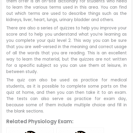
them offer is an on-site dictionary for students who need
to learn the various terms used in this area. You can find
out which terms are used to describe things such as the
kidneys, liver, heart, lungs, urinary bladder and others.
There are also a series of quizzes to help you improve your
score and to help you understand what you’re learning as
you complete your quiz level 2. This way you can be sure
that you are well-versed in the meaning and correct usage
of all the words that you are reading. This is an excellent
way to learn the material, but the quizzes are not written
for a specific subject so you can use them at leisure, in
between study.
The quiz can also be used as practice for medical
students, as it is possible to complete some parts on the
quiz at home, and then you can then take it to an exam.
The tests can also serve as practice for exam day,
because some of them include multiple choice and fill in
the blank sections.
Related Physiology Exam: