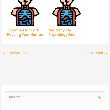
The Importance Of
Anatomy and
Passing Your Human
Physiology Final
Physiology Practice
Exam – How To
Exam
Prepare For It
←
Previous Post
Next Post
→
S
e