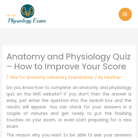
Skip
MAI
to
MEN
content
Anatomy and Physiology Quiz
– How to Improve Your Score
/
Hire for Anatomy University Examination
/ By
heather
Do you know how to complete an anatomy and physiology
quiz on the NHS website? If you don’t then the answer is
easy, just enter the question into the search box and the
results will appear. You can check for your answers in a
couple of minutes and get ready to put the finishing
touches on your exam, or even start preparing for a new
exam.
The reason why you want to be able to see your answers