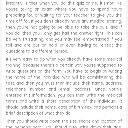
instantly is that when you do this quiz online, it’s not like
you’re taking an exam where you have to spend hours
preparing for, or waiting for your teacher to give you the
time off for. If you don’t already have any medical training,
then you’re not going to be able to take the quiz, and if
you do, then you’ll only get half the answer right. This can
be very frustrating, and you may feel embarrassed if you
fail and are put on hold or even having to repeat the
questions to a different person.
It’s very easy to do when you already have some medical
training, because there’s a certain way you’re supposed to
write questions on the form. You have to begin by writing
the name of the individual who will be administering the
test, and then you must then include their name, address,
telephone number and email address. Once you’ve
entered this information, you can then write the medical
terms and write a short description of the individual. It
should include their name, date of birth, sex, and perhaps a
brief description of what they do.
Then you should write down the size, shape and location of
the person’s body. You should also write down their age,