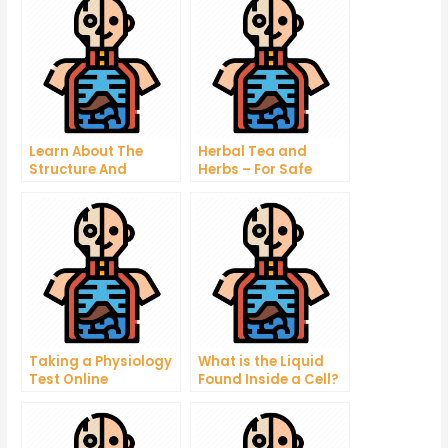
Learn About The
Herbal Tea and
Structure And
Herbs – For Safe
Functions Of The
Treatment of Urinary
Body In This Free
Tract Infections
Human Physiology
Quiz
Taking a Physiology
What is the Liquid
Test Online
Found Inside a Cell?