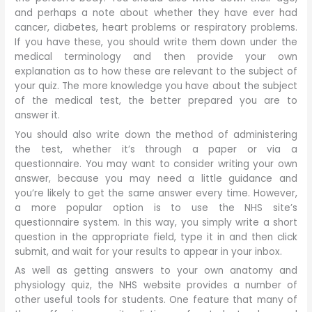
and perhaps a note about whether they have ever had
cancer, diabetes, heart problems or respiratory problems.
If you have these, you should write them down under the
medical terminology and then provide your own
explanation as to how these are relevant to the subject of
your quiz. The more knowledge you have about the subject
of the medical test, the better prepared you are to
answer it.
You should also write down the method of administering
the test, whether it’s through a paper or via a
questionnaire. You may want to consider writing your own
answer, because you may need a little guidance and
you’re likely to get the same answer every time. However,
a more popular option is to use the NHS site’s
questionnaire system. In this way, you simply write a short
question in the appropriate field, type it in and then click
submit, and wait for your results to appear in your inbox.
As well as getting answers to your own anatomy and
physiology quiz, the NHS website provides a number of
other useful tools for students. One feature that many of