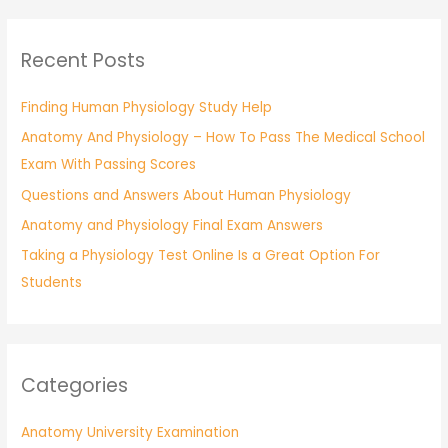
a
r
Recent Posts
c
h
Finding Human Physiology Study Help
f
Anatomy And Physiology – How To Pass The Medical School
o
Exam With Passing Scores
r
:
Questions and Answers About Human Physiology
Anatomy and Physiology Final Exam Answers
Taking a Physiology Test Online Is a Great Option For
Students
Categories
Anatomy University Examination