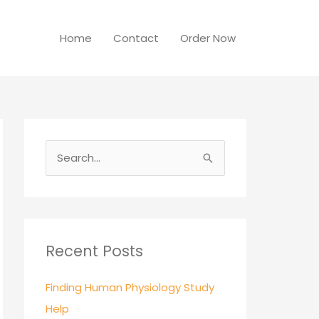
Home
Contact
Order Now
S
e
a
r
c
Recent Posts
h
Finding Human Physiology Study
f
Help
o