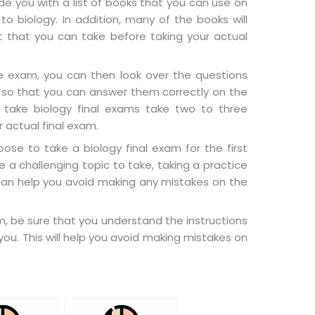
e you with a list of books that you can use on
to biology. In addition, many of the books will
t that you can take before taking your actual
 exam, you can then look over the questions
 so that you can answer them correctly on the
 take biology final exams take two to three
r actual final exam.
se to take a biology final exam for the first
e a challenging topic to take, taking a practice
can help you avoid making any mistakes on the
am, be sure that you understand the instructions
you. This will help you avoid making mistakes on