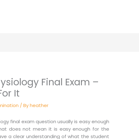
siology Final Exam –
or It
mination
/ By
heather
ogy final exam question usually is easy enough
that does not mean it is easy enough for the
have a clear understanding of what the student