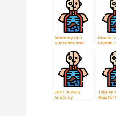
Anatomy Quiz
How to L
Questions and
Human P
Answers PDF
Study He
Basic Human
Take An
Anatomy
Quiz For
Questions and
Student
Answers