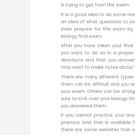
is trying to get from the exam.
It is a good idea to do some rese
an idea of what questions to e
even prepare for the exam by
biology final exam.
After you have taken your final 
you want to do so in a proper
directions and that you answer 
may want to make notes about y
There are many different types 
them can be difficult and you wi
your exam. Others can be straig
sure to look over your biology 
you answered them.
If you cannot practice your an
practice test that is available 
there are some websites that wi