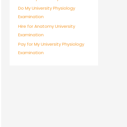
Do My University Physiology
Examination
Hire for Anatomy University
Examination
Pay for My University Physiology
Examination