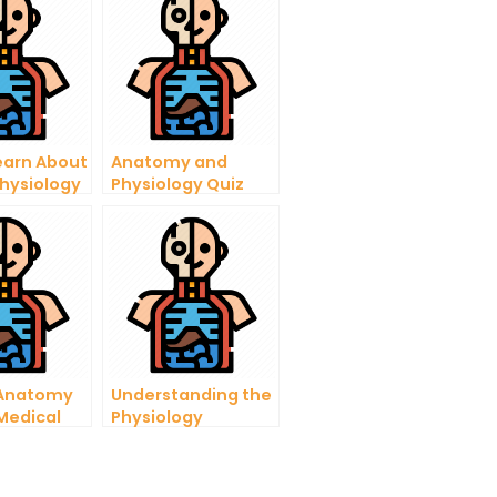
earn About
Anatomy and
hysiology
Physiology Quiz
lp
Level 2 – Learn the
Fundamentals
 Anatomy
Understanding the
 Medical
Physiology
s
Personality Test