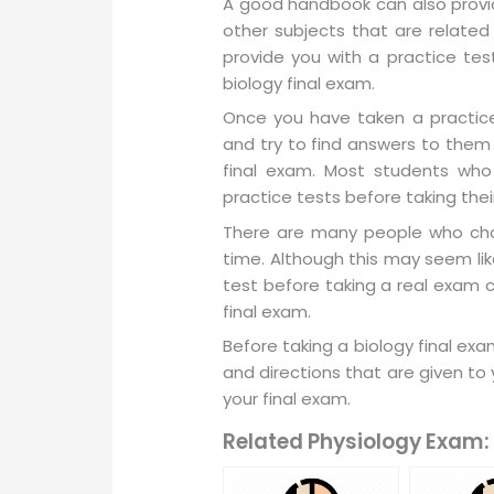
A good handbook can also provid
other subjects that are related 
provide you with a practice tes
biology final exam.
Once you have taken a practice
and try to find answers to them
final exam. Most students who
practice tests before taking thei
There are many people who choo
time. Although this may seem lik
test before taking a real exam 
final exam.
Before taking a biology final ex
and directions that are given to 
your final exam.
Related Physiology Exam: