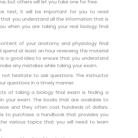
ne, but others will let you take one for free.
e test, it will be important for you to read
 that you understand all the information that is
you when you are taking your real biology final
e content of your anatomy and physiology final
d spend at least an hour reviewing the material
 is a good idea to ensure that you understand
 make any mistakes while taking your exam.
 not hesitate to ask questions. The instructor
our questions in a timely manner.
ts of taking a biology final exam is finding a
in your exam. The books that are available to
sive and they often cost hundreds of dollars.
is to purchase a handbook that provides you
the various topics that you will need to learn
.