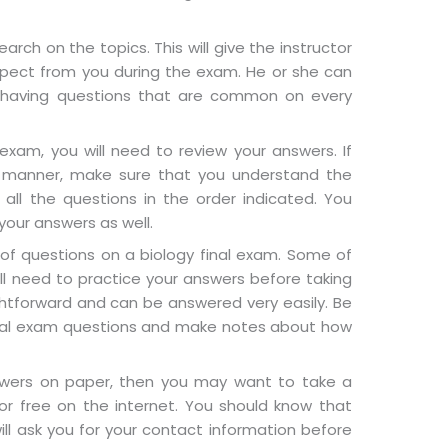
arch on the topics. This will give the instructor
xpect from you during the exam. He or she can
 having questions that are common on every
exam, you will need to review your answers. If
 manner, make sure that you understand the
all the questions in the order indicated. You
our answers as well.
of questions on a biology final exam. Some of
ll need to practice your answers before taking
htforward and can be answered very easily. Be
final exam questions and make notes about how
swers on paper, then you may want to take a
for free on the internet. You should know that
ll ask you for your contact information before