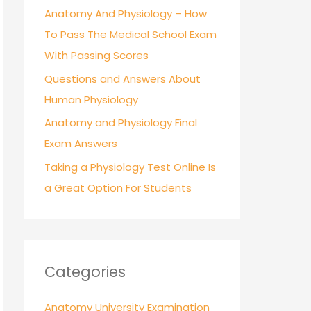
r
Anatomy And Physiology – How
:
To Pass The Medical School Exam
With Passing Scores
Questions and Answers About
Human Physiology
Anatomy and Physiology Final
Exam Answers
Taking a Physiology Test Online Is
a Great Option For Students
Categories
Anatomy University Examination