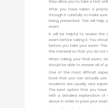
they allow you to take a test onli
After you have taken a practic
through it carefully to make sure
being presented. This will help 
exam.
It will be helpful to review th
exam before taking it. You shoul
before you take your exam. This
the material so that you do not
When taking your final exam, do
should be able to answer all of y
One of the most difficult aspec
book that you can actually use 
students are usually very expen
The best option that you have 
with a detailed explanation of 
about in order to pass your exam