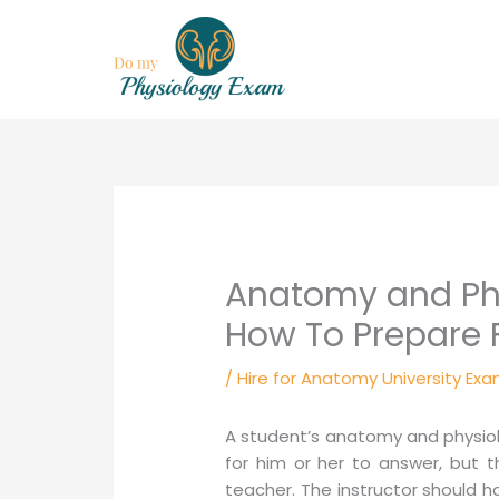
Skip
to
content
Anatomy and Phy
How To Prepare F
/
Hire for Anatomy University Exa
A student’s anatomy and physiol
for him or her to answer, but 
teacher. The instructor should 