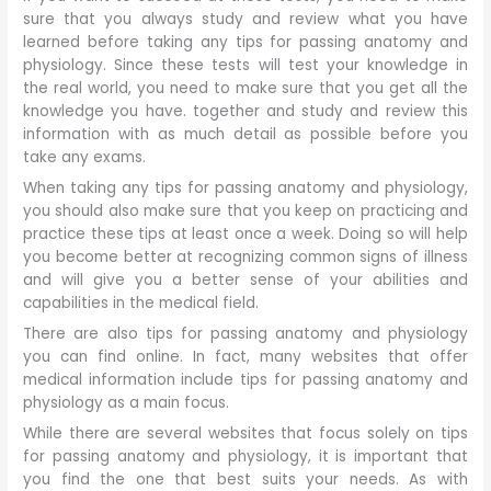
sure that you always study and review what you have
learned before taking any tips for passing anatomy and
physiology. Since these tests will test your knowledge in
the real world, you need to make sure that you get all the
knowledge you have. together and study and review this
information with as much detail as possible before you
take any exams.
When taking any tips for passing anatomy and physiology,
you should also make sure that you keep on practicing and
practice these tips at least once a week. Doing so will help
you become better at recognizing common signs of illness
and will give you a better sense of your abilities and
capabilities in the medical field.
There are also tips for passing anatomy and physiology
you can find online. In fact, many websites that offer
medical information include tips for passing anatomy and
physiology as a main focus.
While there are several websites that focus solely on tips
for passing anatomy and physiology, it is important that
you find the one that best suits your needs. As with