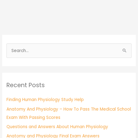
S
e
a
r
Recent Posts
c
h
Finding Human Physiology Study Help
f
Anatomy And Physiology – How To Pass The Medical School
o
Exam With Passing Scores
r
:
Questions and Answers About Human Physiology
Anatomy and Physiology Final Exam Answers