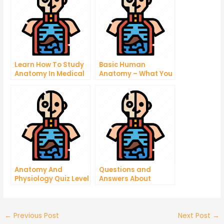
Learn How To Study
Basic Human
Anatomy In Medical
Anatomy – What You
School
Need to Know
Anatomy And
Questions and
Physiology Quiz Level
Answers About
2
Human Physiology
←
Previous Post
Next Post
→