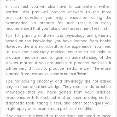
In such test, you will also have to complete a written
portion. This part will provide answers to the more
technical questions you might encounter during the
examination. To prepare for such test, it is highly
recommended that you take a pre-assessment test first.
Tips for passing anatomy and physiology are generally
based on the knowledge you have learned from books.
However, there is no substitute for experience. You need
to take the necessary medical courses to be able to
practice medicine and to gain an understanding of the
subject matter. If you are unable to practice medicine, it
will be very difficult to practice medicine well. Therefore,
learning from textbooks alone is not sufficient.
Tips for passing anatomy and physiology are not based
only on theoretical knowledge. They also include practical
knowledge that you have gained from your practice.
experience with the subject matter, such as using certain
diagnostic tools, taking a test, and other techniques you
might apply while examining a particular condition.
If you want to succeed at these tests, you need to make