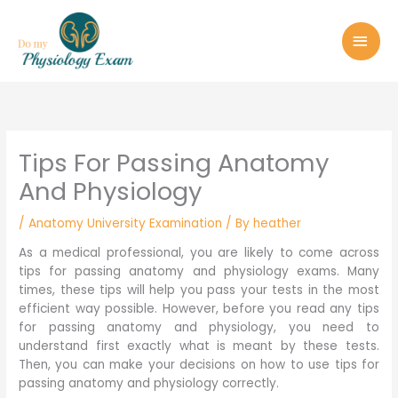
Skip
MAI
to
MEN
content
Tips For Passing Anatomy
And Physiology
/
Anatomy University Examination
/ By
heather
As a medical professional, you are likely to come across
tips for passing anatomy and physiology exams. Many
times, these tips will help you pass your tests in the most
efficient way possible. However, before you read any tips
for passing anatomy and physiology, you need to
understand first exactly what is meant by these tests.
Then, you can make your decisions on how to use tips for
passing anatomy and physiology correctly.