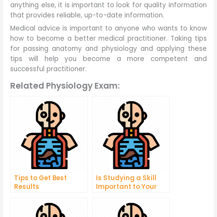
anything else, it is important to look for quality information
that provides reliable, up-to-date information.
Medical advice is important to anyone who wants to know
how to become a better medical practitioner. Taking tips
for passing anatomy and physiology and applying these
tips will help you become a more competent and
successful practitioner.
Related Physiology Exam:
Tips to Get Best
Is Studying a Skill
Results
Important to Your
Business?