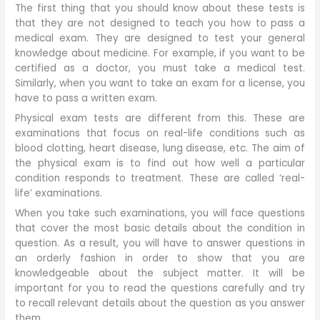
The first thing that you should know about these tests is
that they are not designed to teach you how to pass a
medical exam. They are designed to test your general
knowledge about medicine. For example, if you want to be
certified as a doctor, you must take a medical test.
Similarly, when you want to take an exam for a license, you
have to pass a written exam.
Physical exam tests are different from this. These are
examinations that focus on real-life conditions such as
blood clotting, heart disease, lung disease, etc. The aim of
the physical exam is to find out how well a particular
condition responds to treatment. These are called ‘real-
life’ examinations.
When you take such examinations, you will face questions
that cover the most basic details about the condition in
question. As a result, you will have to answer questions in
an orderly fashion in order to show that you are
knowledgeable about the subject matter. It will be
important for you to read the questions carefully and try
to recall relevant details about the question as you answer
them.