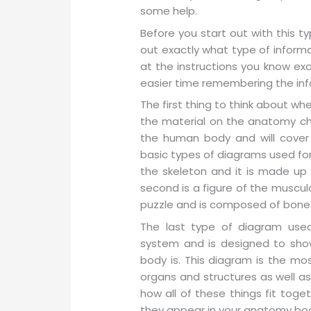
some help.
Before you start out with this ty
out exactly what type of informa
at the instructions you know exa
easier time remembering the inf
The first thing to think about w
the material on the anatomy cha
the human body and will cover 
basic types of diagrams used for t
the skeleton and it is made up 
second is a figure of the musculo
puzzle and is composed of bones
The last type of diagram used 
system and is designed to show
body is. This diagram is the mo
organs and structures as well as
how all of these things fit toge
they appear in your anatomy bo