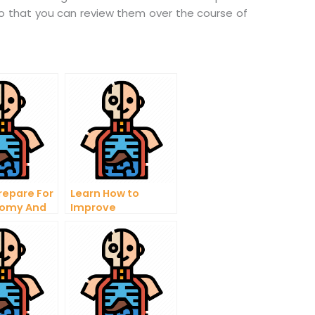
so that you can review them over the course of
repare For
Learn How to
tomy And
Improve
gy Test
Physiology