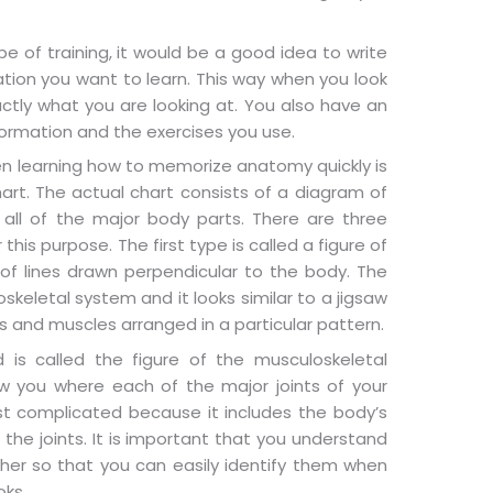
pe of training, it would be a good idea to write
tion you want to learn. This way when you look
ctly what you are looking at. You also have an
ormation and the exercises you use.
hen learning how to memorize anatomy quickly is
rt. The actual chart consists of a diagram of
all of the major body parts. There are three
his purpose. The first type is called a figure of
of lines drawn perpendicular to the body. The
skeletal system and it looks similar to a jigsaw
 and muscles arranged in a particular pattern.
is called the figure of the musculoskeletal
 you where each of the major joints of your
st complicated because it includes the body’s
 the joints. It is important that you understand
ther so that you can easily identify them when
oks.