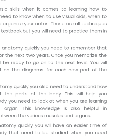
sic skills when it comes to learning how to
need to know when to use visual aids, when to
 organize your notes. These are all techniques
 textbook but you will need to practice them in
 anatomy quickly you need to remember that
 for the next two years. Once you memorize the
ll be ready to go on to the next level. You will
f on the diagrams. for each new part of the
atomy quickly you also need to understand how
 the parts of the body. This will help you
ody you need to look at when you are learning
 organ. This knowledge is also helpful in
etween the various muscles and organs.
atomy quickly you will have an easier time of
body that need to be studied when you need