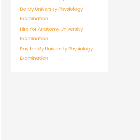
Do My University Physiology
Examination
Hire for Anatomy University
Examination
Pay for My University Physiology
Examination