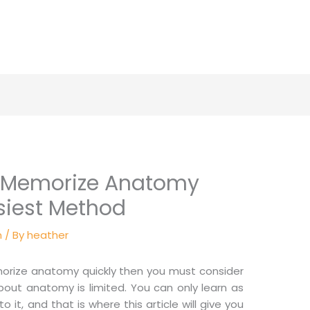
o Memorize Anatomy
siest Method
n
/ By
heather
morize anatomy quickly then you must consider
out anatomy is limited. You can only learn as
o it, and that is where this article will give you