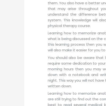
them. You also have a better un
that may arise throughout yo
understand the difference be
system. This knowledge will als
physical therapy course.
Learning how to memorize anato
what is being discussed on the ch
this learning process then you w
will also make it easier for you t
You should also be aware that 
require some dedication to your st
morning hours then you may wa
down with a notebook and wri
night. This way you will not hav
written down.
Learning how to memorize anatom
are still trying to find out the c
best to read several medical b