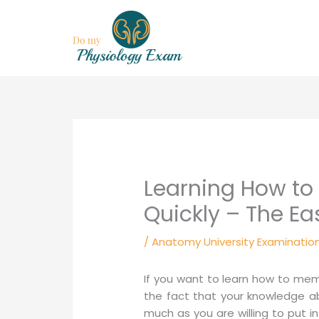
Skip
to
content
Learning How t
Quickly – The Ea
/
Anatomy University Examinatio
If you want to learn how to me
the fact that your knowledge ab
much as you are willing to put int