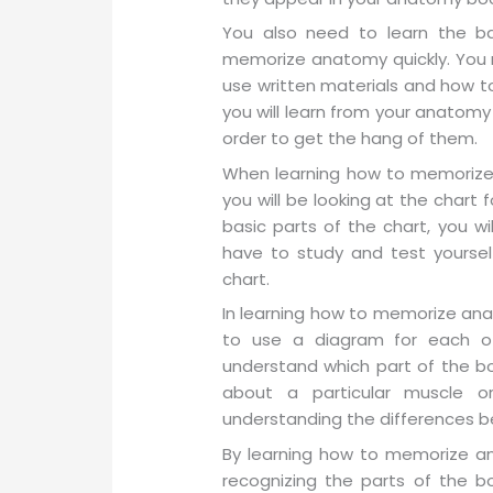
You also need to learn the ba
memorize anatomy quickly. You 
use written materials and how to
you will learn from your anatomy
order to get the hang of them.
When learning how to memorize
you will be looking at the chart
basic parts of the chart, you wi
have to study and test yoursel
chart.
In learning how to memorize an
to use a diagram for each of
understand which part of the b
about a particular muscle or
understanding the differences b
By learning how to memorize an
recognizing the parts of the 