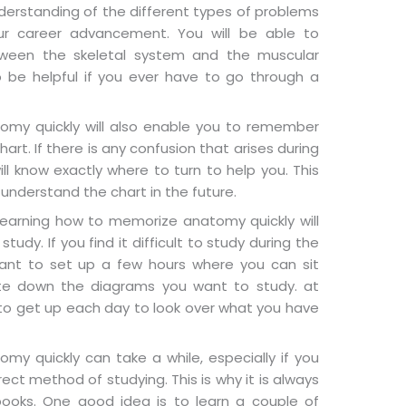
derstanding of the different types of problems
ur career advancement. You will be able to
tween the skeletal system and the muscular
o be helpful if you ever have to go through a
my quickly will also enable you to remember
art. If there is any confusion that arises during
ill know exactly where to turn to help you. This
o understand the chart in the future.
learning how to memorize anatomy quickly will
udy. If you find it difficult to study during the
nt to set up a few hours where you can sit
te down the diagrams you want to study. at
e to get up each day to look over what you have
y quickly can take a while, especially if you
orrect method of studying. This is why it is always
ooks. One good idea is to learn a couple of