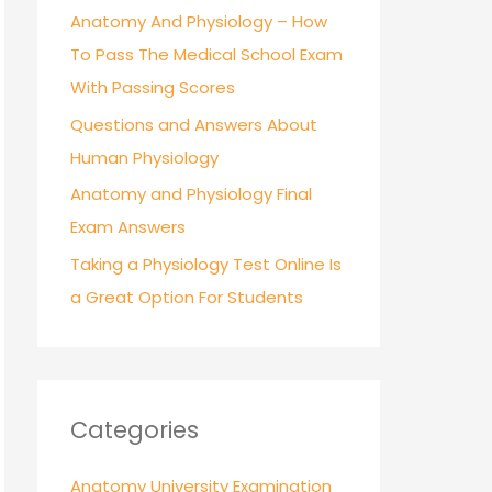
r
Anatomy And Physiology – How
:
To Pass The Medical School Exam
With Passing Scores
Questions and Answers About
Human Physiology
Anatomy and Physiology Final
Exam Answers
Taking a Physiology Test Online Is
a Great Option For Students
Categories
Anatomy University Examination