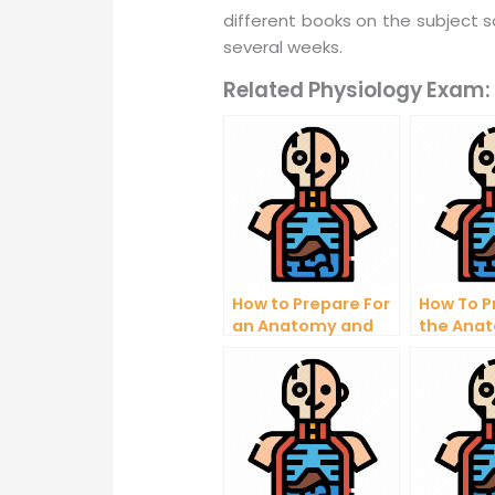
different books on the subject 
several weeks.
Related Physiology Exam:
How to Prepare For
How To P
an Anatomy and
the Ana
Physiology Exam
Physiolo