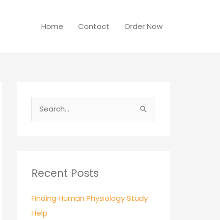
Home
Contact
Order Now
S
e
a
r
c
Recent Posts
h
Finding Human Physiology Study
f
Help
o