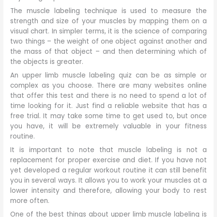
The muscle labeling technique is used to measure the
strength and size of your muscles by mapping them on a
visual chart. In simpler terms, it is the science of comparing
two things – the weight of one object against another and
the mass of that object – and then determining which of
the objects is greater.
An upper limb muscle labeling quiz can be as simple or
complex as you choose. There are many websites online
that offer this test and there is no need to spend a lot of
time looking for it. Just find a reliable website that has a
free trial. It may take some time to get used to, but once
you have, it will be extremely valuable in your fitness
routine.
It is important to note that muscle labeling is not a
replacement for proper exercise and diet. If you have not
yet developed a regular workout routine it can still benefit
you in several ways. It allows you to work your muscles at a
lower intensity and therefore, allowing your body to rest
more often.
One of the best things about upper limb muscle labeling is