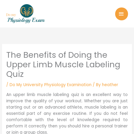
Skip
MAI
to
MEN
content
The Benefits of Doing the
Upper Limb Muscle Labeling
Quiz
/
Do My University Physiology Examination
/ By
heather
An upper limb muscle labeling quiz is an excellent way to
improve the quality of your workout. Whether you are just
starting out or an advanced athlete, muscle labeling is an
essential part of any exercise routine. If you do not feel
comfortable with the level of knowledge required to
perform it correctly then you should hire a personal trainer
or join a group class.