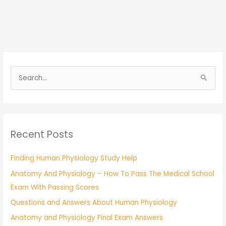
S
e
a
r
Recent Posts
c
h
Finding Human Physiology Study Help
f
Anatomy And Physiology – How To Pass The Medical School
o
Exam With Passing Scores
r
:
Questions and Answers About Human Physiology
Anatomy and Physiology Final Exam Answers