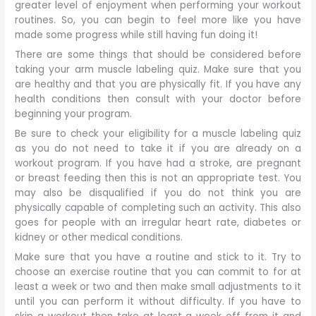
greater level of enjoyment when performing your workout
routines. So, you can begin to feel more like you have
made some progress while still having fun doing it!
There are some things that should be considered before
taking your arm muscle labeling quiz. Make sure that you
are healthy and that you are physically fit. If you have any
health conditions then consult with your doctor before
beginning your program.
Be sure to check your eligibility for a muscle labeling quiz
as you do not need to take it if you are already on a
workout program. If you have had a stroke, are pregnant
or breast feeding then this is not an appropriate test. You
may also be disqualified if you do not think you are
physically capable of completing such an activity. This also
goes for people with an irregular heart rate, diabetes or
kidney or other medical conditions.
Make sure that you have a routine and stick to it. Try to
choose an exercise routine that you can commit to for at
least a week or two and then make small adjustments to it
until you can perform it without difficulty. If you have to