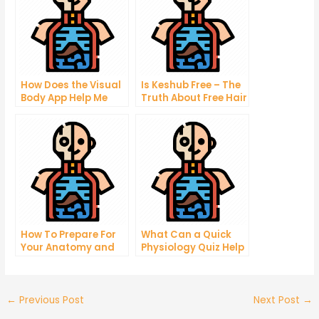
How Does the Visual
Is Keshub Free – The
Body App Help Me
Truth About Free Hair
Lose Weight?
Growth Treatments
That Will Work
How To Prepare For
What Can a Quick
Your Anatomy and
Physiology Quiz Help
Physiology Final
You Find?
Exam
←
Previous Post
Next Post
→