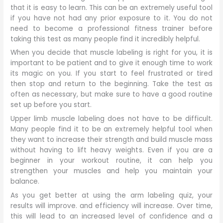
that it is easy to learn. This can be an extremely useful tool
if you have not had any prior exposure to it. You do not
need to become a professional fitness trainer before
taking this test as many people find it incredibly helpful.
When you decide that muscle labeling is right for you, it is
important to be patient and to give it enough time to work
its magic on you. If you start to feel frustrated or tired
then stop and return to the beginning. Take the test as
often as necessary, but make sure to have a good routine
set up before you start.
Upper limb muscle labeling does not have to be difficult.
Many people find it to be an extremely helpful tool when
they want to increase their strength and build muscle mass
without having to lift heavy weights. Even if you are a
beginner in your workout routine, it can help you
strengthen your muscles and help you maintain your
balance.
As you get better at using the arm labeling quiz, your
results will improve. and efficiency will increase. Over time,
this will lead to an increased level of confidence and a