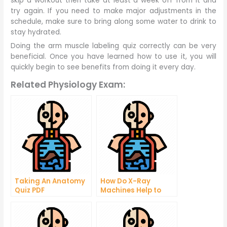
skip a workout then take at least a week off from it and
try again. If you need to make major adjustments in the
schedule, make sure to bring along some water to drink to
stay hydrated.
Doing the arm muscle labeling quiz correctly can be very
beneficial. Once you have learned how to use it, you will
quickly begin to see benefits from doing it every day.
Related Physiology Exam:
Taking An Anatomy
How Do X-Ray
Quiz PDF
Machines Help to
Determine the
Structure of Skeletal
Structure?