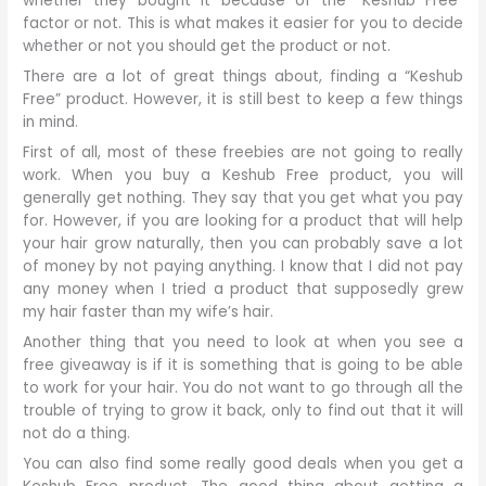
whether they bought it because of the “Keshub Free”
factor or not. This is what makes it easier for you to decide
whether or not you should get the product or not.
There are a lot of great things about, finding a “Keshub
Free” product. However, it is still best to keep a few things
in mind.
First of all, most of these freebies are not going to really
work. When you buy a Keshub Free product, you will
generally get nothing. They say that you get what you pay
for. However, if you are looking for a product that will help
your hair grow naturally, then you can probably save a lot
of money by not paying anything. I know that I did not pay
any money when I tried a product that supposedly grew
my hair faster than my wife’s hair.
Another thing that you need to look at when you see a
free giveaway is if it is something that is going to be able
to work for your hair. You do not want to go through all the
trouble of trying to grow it back, only to find out that it will
not do a thing.
You can also find some really good deals when you get a