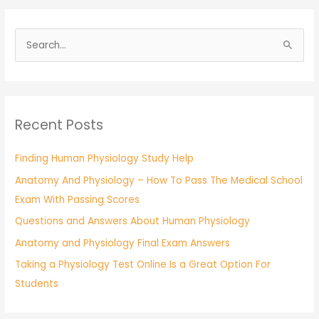
S
e
a
r
Recent Posts
c
h
Finding Human Physiology Study Help
f
Anatomy And Physiology – How To Pass The Medical School
o
Exam With Passing Scores
r
:
Questions and Answers About Human Physiology
Anatomy and Physiology Final Exam Answers
Taking a Physiology Test Online Is a Great Option For
Students