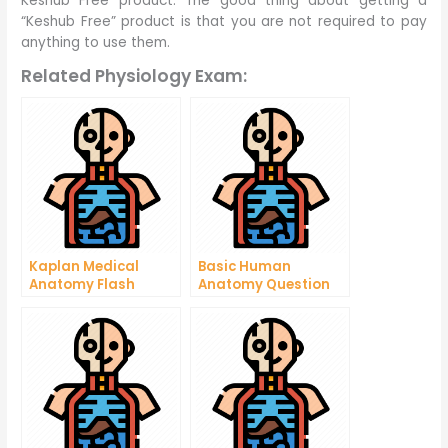
Keshub Free product. The good thing about getting a
“Keshub Free” product is that you are not required to pay
anything to use them.
Related Physiology Exam:
Kaplan Medical
Basic Human
Anatomy Flash
Anatomy Question
Cards
and Answers