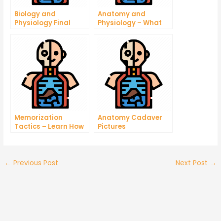
Biology and
Anatomy and
Physiology Final
Physiology – What
Exam Questions
You Need to Know
About Taking this
Exam
Memorization
Anatomy Cadaver
Tactics – Learn How
Pictures
To Memorize Any
Language In Less
Time
←
Previous Post
Next Post
→