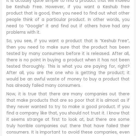
It is actually quite simple to find a product that will indeed
be Keshub Free. However, if you want a Keshub free
product that is good, then you need to find out what other
people think of a particular product. In other words, you
need to “Google” it and find out if others have had any
problems with it.
So, you see, if you want a product that is “Keshub Free”,
then you need to make sure that the product has been
tested by many consumers before it is released. After all,
there is no point in buying a product when it has not been
tested thoroughly. This is what you are paying for, right?
After all, you are the one who is getting the product; it
would be an awful waste of money to buy a product that
has already failed many consumers.
Now, it is true that there are many companies out there
that make products that are so poor that it is almost as if
they never wanted to try to make a good product. If you
find a company like that, you should not trust it. I know that
it seems strange at first to look at, but there are some
truly horrible companies out there that have failed their
consumers. It is important to avoid these companies, even