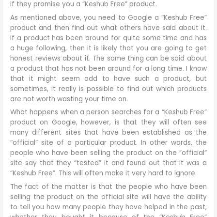
if they promise you a “Keshub Free” product.
As mentioned above, you need to Google a “Keshub Free”
product and then find out what others have said about it.
If a product has been around for quite some time and has
a huge following, then it is likely that you are going to get
honest reviews about it. The same thing can be said about
a product that has not been around for a long time. I know
that it might seem odd to have such a product, but
sometimes, it really is possible to find out which products
are not worth wasting your time on.
What happens when a person searches for a “Keshub Free”
product on Google, however, is that they will often see
many different sites that have been established as the
“official” site of a particular product. In other words, the
people who have been selling the product on the “official”
site say that they “tested” it and found out that it was a
“Keshub Free”. This will often make it very hard to ignore.
The fact of the matter is that the people who have been
selling the product on the official site will have the ability
to tell you how many people they have helped in the past,