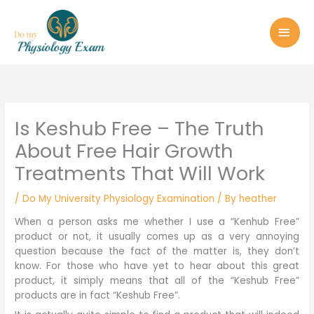
Skip
MAI
to
MEN
content
Is Keshub Free – The Truth
About Free Hair Growth
Treatments That Will Work
/
Do My University Physiology Examination
/ By
heather
When a person asks me whether I use a “Kenhub Free”
product or not, it usually comes up as a very annoying
question because the fact of the matter is, they don’t
know. For those who have yet to hear about this great
product, it simply means that all of the “Keshub Free”
products are in fact “Keshub Free”.