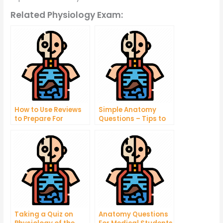
Related Physiology Exam:
How to Use Reviews
Simple Anatomy
to Prepare For
Questions – Tips to
Taking Your Online
Help You Understand
Exams
Your Body Better
Taking a Quiz on
Anatomy Questions