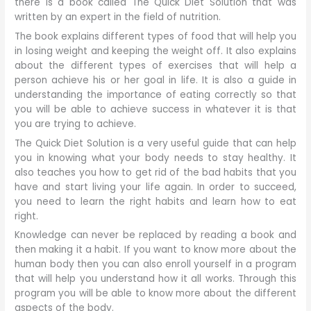
there is a book called The Quick Diet Solution that was
written by an expert in the field of nutrition.
The book explains different types of food that will help you
in losing weight and keeping the weight off. It also explains
about the different types of exercises that will help a
person achieve his or her goal in life. It is also a guide in
understanding the importance of eating correctly so that
you will be able to achieve success in whatever it is that
you are trying to achieve.
The Quick Diet Solution is a very useful guide that can help
you in knowing what your body needs to stay healthy. It
also teaches you how to get rid of the bad habits that you
have and start living your life again. In order to succeed,
you need to learn the right habits and learn how to eat
right.
Knowledge can never be replaced by reading a book and
then making it a habit. If you want to know more about the
human body then you can also enroll yourself in a program
that will help you understand how it all works. Through this
program you will be able to know more about the different
aspects of the body.