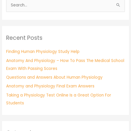
S
e
a
r
Recent Posts
c
h
Finding Human Physiology Study Help
f
Anatomy And Physiology – How To Pass The Medical School
o
Exam With Passing Scores
r
:
Questions and Answers About Human Physiology
Anatomy and Physiology Final Exam Answers
Taking a Physiology Test Online Is a Great Option For
Students