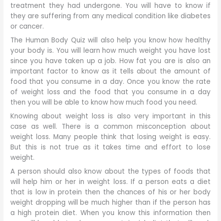
treatment they had undergone. You will have to know if
they are suffering from any medical condition like diabetes
or cancer.
The Human Body Quiz will also help you know how healthy
your body is. You will learn how much weight you have lost
since you have taken up a job. How fat you are is also an
important factor to know as it tells about the amount of
food that you consume in a day. Once you know the rate
of weight loss and the food that you consume in a day
then you will be able to know how much food you need.
Knowing about weight loss is also very important in this
case as well. There is a common misconception about
weight loss. Many people think that losing weight is easy.
But this is not true as it takes time and effort to lose
weight.
A person should also know about the types of foods that
will help him or her in weight loss. If a person eats a diet
that is low in protein then the chances of his or her body
weight dropping will be much higher than if the person has
a high protein diet. When you know this information then