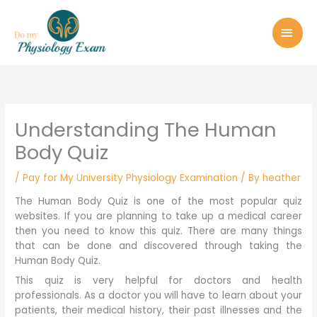
Skip
MAI
to
MEN
content
Understanding The Human
Body Quiz
/
Pay for My University Physiology Examination
/ By
heather
The Human Body Quiz is one of the most popular quiz
websites. If you are planning to take up a medical career
then you need to know this quiz. There are many things
that can be done and discovered through taking the
Human Body Quiz.
This quiz is very helpful for doctors and health
professionals. As a doctor you will have to learn about your
patients, their medical history, their past illnesses and the