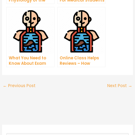
Physiology of the
For Medical Students
Respiratory System
What You Need to
Online Class Helps
Know About Exam
Reviews – How
Taking
Tutoring Help
Reviews Can Help
You Find Tutoring
Center
←
Previous Post
Next Post
→