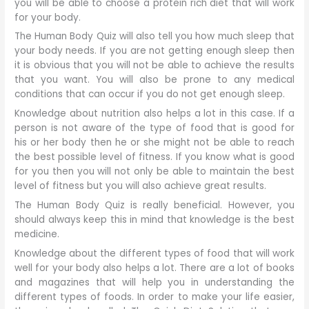
you will be able to choose a protein rich diet that will work
for your body.
The Human Body Quiz will also tell you how much sleep that
your body needs. If you are not getting enough sleep then
it is obvious that you will not be able to achieve the results
that you want. You will also be prone to any medical
conditions that can occur if you do not get enough sleep.
Knowledge about nutrition also helps a lot in this case. If a
person is not aware of the type of food that is good for
his or her body then he or she might not be able to reach
the best possible level of fitness. If you know what is good
for you then you will not only be able to maintain the best
level of fitness but you will also achieve great results.
The Human Body Quiz is really beneficial. However, you
should always keep this in mind that knowledge is the best
medicine.
Knowledge about the different types of food that will work
well for your body also helps a lot. There are a lot of books
and magazines that will help you in understanding the
different types of foods. In order to make your life easier,