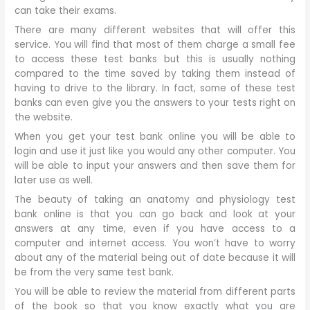
can take their exams.
There are many different websites that will offer this
service. You will find that most of them charge a small fee
to access these test banks but this is usually nothing
compared to the time saved by taking them instead of
having to drive to the library. In fact, some of these test
banks can even give you the answers to your tests right on
the website.
When you get your test bank online you will be able to
login and use it just like you would any other computer. You
will be able to input your answers and then save them for
later use as well.
The beauty of taking an anatomy and physiology test
bank online is that you can go back and look at your
answers at any time, even if you have access to a
computer and internet access. You won’t have to worry
about any of the material being out of date because it will
be from the very same test bank.
You will be able to review the material from different parts
of the book so that you know exactly what you are