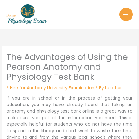
Skip
MAI
to
MEN
content
The Advantages of Using the
Pearson Anatomy and
Physiology Test Bank
/
Hire for Anatomy University Examination
/ By
heather
If you are in school or in the process of getting your
education, you may have already heard that taking an
anatomy and physiology test bank online is a great way to
make sure you get all the information you need. This is
especially helpful for students who do not have the time
to spend in the library and don’t want to waste their time
driving to and from the various local schools where they