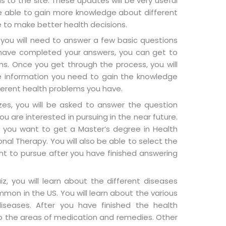
 to the site. These updates will be very useful
 be able to gain more knowledge about different
e to make better health decisions.
you will need to answer a few basic questions
u have completed your answers, you can get to
s. Once you get through the process, you will
he information you need to gain the knowledge
fferent health problems you have.
zzes, you will be asked to answer the question
u are interested in pursuing in the near future.
r you want to get a Master’s degree in Health
nal Therapy. You will also be able to select the
nt to pursue after you have finished answering
z, you will learn about the different diseases
on in the US. You will learn about the various
iseases. After you have finished the health
o the areas of medication and remedies. Other