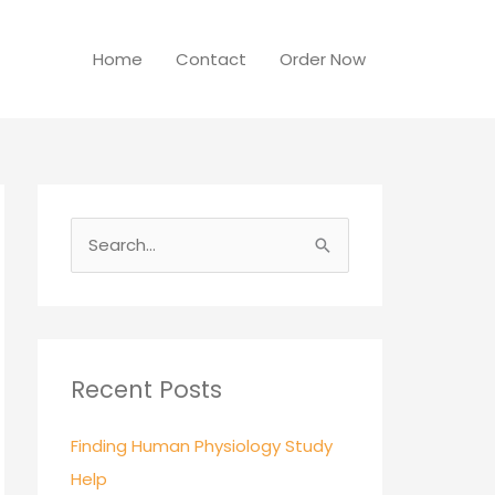
Home
Contact
Order Now
S
e
a
r
c
Recent Posts
h
Finding Human Physiology Study
f
Help
o