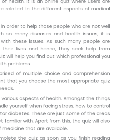
f health. It is an online quiz where users are
re related to the different aspects of medical
n order to help those people who are not well
ith so many diseases and health issues, it is
p with these issues. As such many people are
 their lives and hence, they seek help from
iz will help you find out which professional you
alth problems.
rised of multiple choice and comprehension
tant that you choose the most appropriate quiz
 needs.
ut various aspects of health. Amongst the things
ndle yourself when facing stress, how to control
tor diabetes. These are just some of the areas
 familiar with. Apart from this, the quiz will also
 medicine that are available.
omplete the quiz as soon as you finish reading