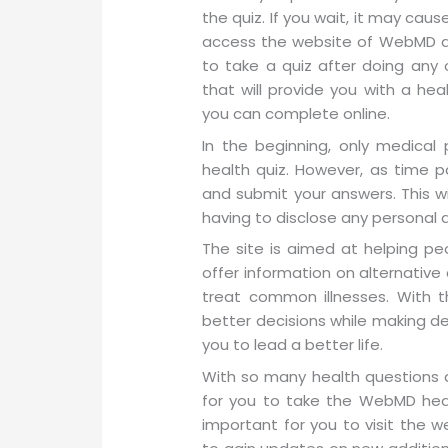
the quiz. If you wait, it may caus
access the website of WebMD at
to take a quiz after doing any
that will provide you with a hea
you can complete online.
In the beginning, only medical
health quiz. However, as time pa
and submit your answers. This wi
having to disclose any personal 
The site is aimed at helping pe
offer information on alternative
treat common illnesses. With 
better decisions while making deci
you to lead a better life.
With so many health questions 
for you to take the WebMD health
important for you to visit the 