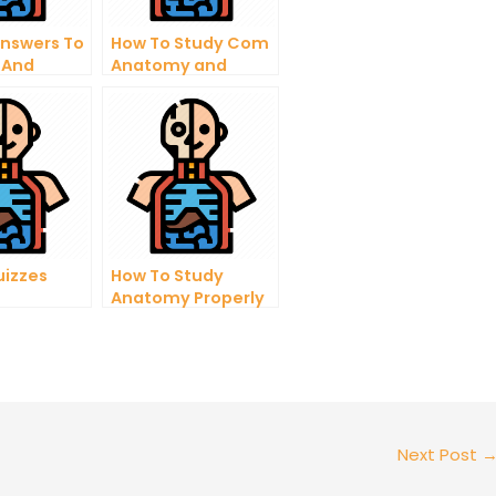
Answers To
How To Study Com
 And
Anatomy and
ing
Physiology Expert
y
ns
uizzes
How To Study
Anatomy Properly
For Medical School
Next Post