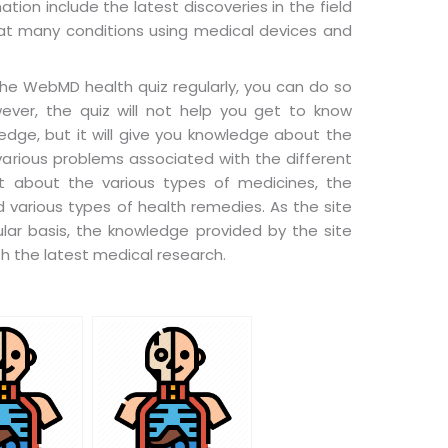
tion include the latest discoveries in the field
at many conditions using medical devices and
 the WebMD health quiz regularly, you can do so
wever, the quiz will not help you get to know
dge, but it will give you knowledge about the
various problems associated with the different
t about the various types of medicines, the
 various types of health remedies. As the site
ar basis, the knowledge provided by the site
h the latest medical research.