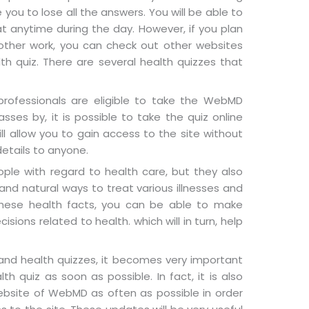
e you to lose all the answers. You will be able to
 anytime during the day. However, if you plan
 other work, you can check out other websites
lth quiz. There are several health quizzes that
 professionals are eligible to take the WebMD
sses by, it is possible to take the quiz online
ll allow you to gain access to the site without
details to anyone.
ople with regard to health care, but they also
 and natural ways to treat various illnesses and
these health facts, you can be able to make
sions related to health. which will in turn, help
and health quizzes, it becomes very important
 quiz as soon as possible. In fact, it is also
website of WebMD as often as possible in order