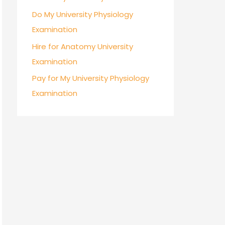
Do My University Physiology
Examination
Hire for Anatomy University
Examination
Pay for My University Physiology
Examination