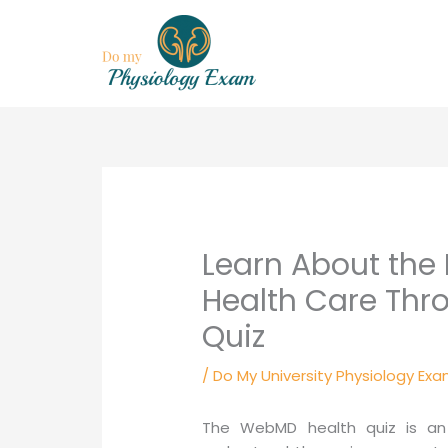
Skip
to
content
Learn About the 
Health Care Th
Quiz
/
Do My University Physiology Exa
The WebMD health quiz is an 