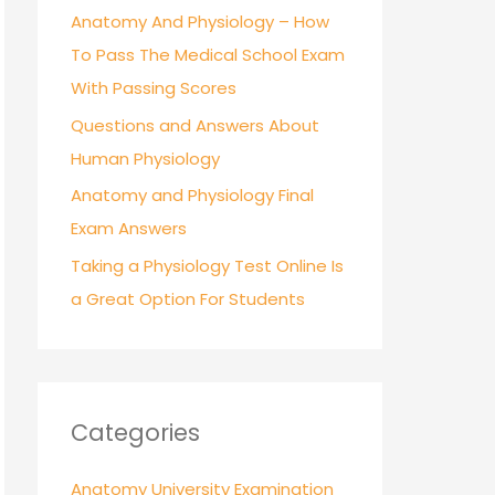
r
Anatomy And Physiology – How
:
To Pass The Medical School Exam
With Passing Scores
Questions and Answers About
Human Physiology
Anatomy and Physiology Final
Exam Answers
Taking a Physiology Test Online Is
a Great Option For Students
Categories
Anatomy University Examination