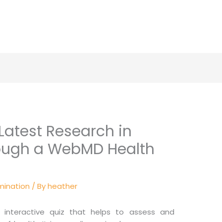
Latest Research in
rough a WebMD Health
mination
/ By
heather
interactive quiz that helps to assess and