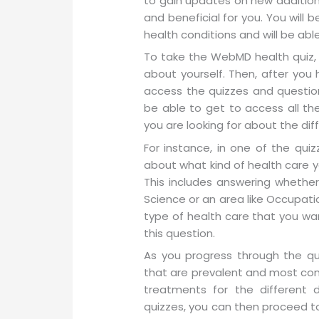
to gain updates on new additions
and beneficial for you. You will
health conditions and will be abl
To take the WebMD health quiz, 
about yourself. Then, after yo
access the quizzes and question
be able to get to access all t
you are looking for about the di
For instance, in one of the qui
about what kind of health care yo
This includes answering whethe
Science or an area like Occupatio
type of health care that you wa
this question.
As you progress through the qui
that are prevalent and most comm
treatments for the different d
quizzes, you can then proceed t