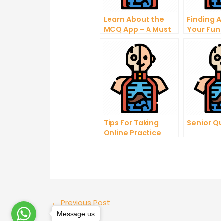
Learn About the
Finding 
MCQ App – A Must
Your Fun
Have For Anyone
Interest
Looking to Learn
Anatom
About Their Body
Questio
Tips For Taking
Senior Q
Online Practice
Tests
←
Previous Post
Message us