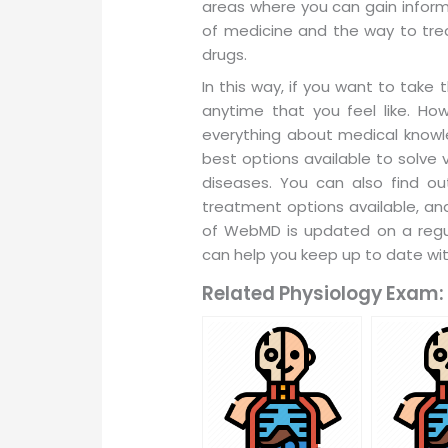
areas where you can gain informa
of medicine and the way to tre
drugs.
In this way, if you want to take
anytime that you feel like. Ho
everything about medical knowle
best options available to solve 
diseases. You can also find ou
treatment options available, and
of WebMD is updated on a regul
can help you keep up to date wit
Related Physiology Exam: