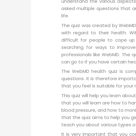
understand the various aspects o
asked multiple questions that a
life.
The quiz was created by WebMD i
with regard to their health. W
difficult for people to cope u
searching for ways to improve
professionals like WebMD. The qu
can go to if you have certain he
The WebMD health quiz is comp
questions. It is therefore impor
that you feel is suitable for your
This quiz will help you learn abo
that you will learn are how to ha
blood pressure, and how to moni
that the quiz aims to help you get
teach you about various types of
It is very important that you c