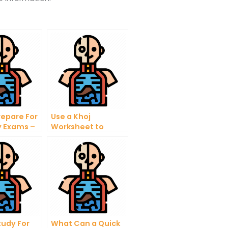
repare For
Use a Khoj
 Exams –
Worksheet to
 Answer
Manage
School
Information
y
ns
tudy For
What Can a Quick