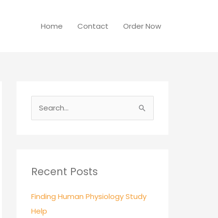
Home
Contact
Order Now
S
e
a
r
c
Recent Posts
h
Finding Human Physiology Study
f
Help
o