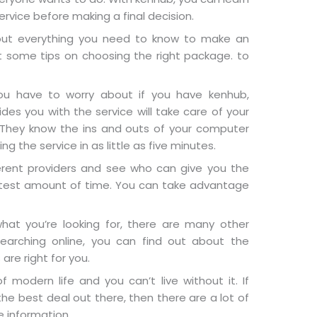
ervice before making a final decision.
out everything you need to know to make an
t some tips on choosing the right package. to
you have to worry about if you have kenhub,
es you with the service will take care of your
. They know the ins and outs of your computer
g the service in as little as five minutes.
erent providers and see who can give you the
ortest amount of time. You can take advantage
what you’re looking for, there are many other
searching online, you can find out about the
are right for you.
of modern life and you can’t live without it. If
the best deal out there, then there are a lot of
e information.