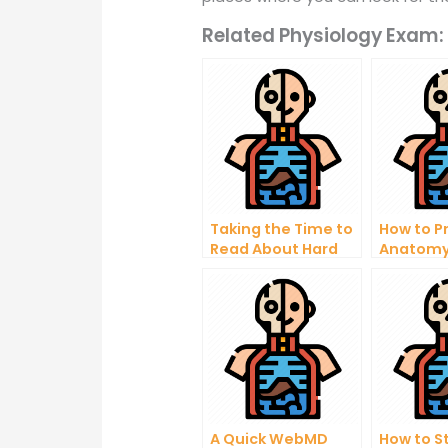
Related Physiology Exam:
Taking the Time to
How to P
Read About Hard
Anatomy
Anatomy
Learn to
Questions Can
Medical 
Help You excel in
Anatom
Your Career
Questio
A Quick WebMD
How to S