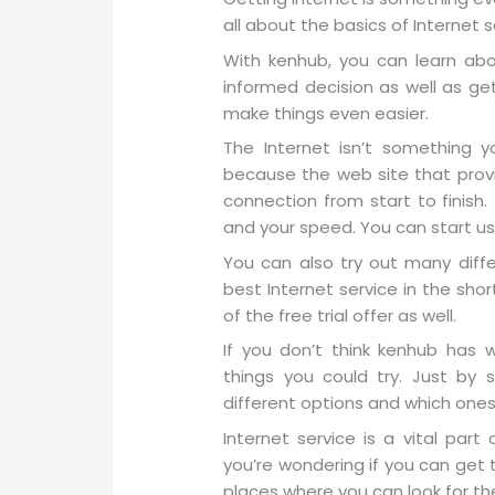
all about the basics of Internet s
With kenhub, you can learn ab
informed decision as well as ge
make things even easier.
The Internet isn’t something 
because the web site that provid
connection from start to finish
and your speed. You can start usin
You can also try out many diff
best Internet service in the sh
of the free trial offer as well.
If you don’t think kenhub has 
things you could try. Just by 
different options and which ones 
Internet service is a vital part 
you’re wondering if you can get 
places where you can look for th