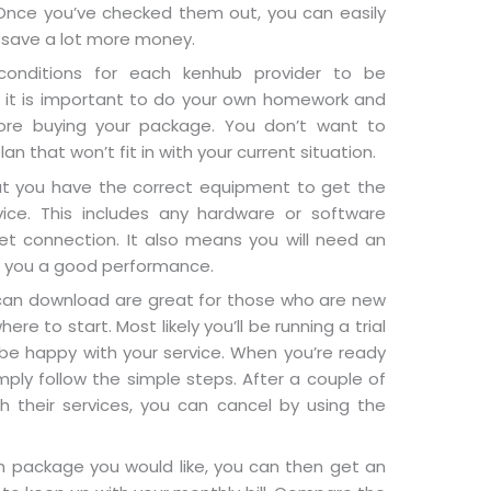
nce you’ve checked them out, you can easily
 save a lot more money.
conditions for each kenhub provider to be
y it is important to do your own homework and
ore buying your package. You don’t want to
n that won’t fit in with your current situation.
t you have the correct equipment to get the
ice. This includes any hardware or software
et connection. It also means you will need an
ve you a good performance.
an download are great for those who are new
re to start. Most likely you’ll be running a trial
 be happy with your service. When you’re ready
ply follow the simple steps. After a couple of
h their services, you can cancel by using the
h package you would like, you can then get an