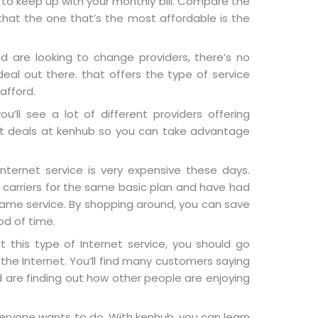
u to keep up with your monthly bill. Compare the
hat the one that’s the most affordable is the
nd are looking to change providers, there’s no
eal out there. that offers the type of service
afford.
u’ll see a lot of different providers offering
eat deals at kenhub so you can take advantage
nternet service is very expensive these days.
carriers for the same basic plan and have had
same service. By shopping around, you can save
od of time.
 this type of Internet service, you should go
 the Internet. You’ll find many customers saying
d are finding out how other people are enjoying
eryone wants to do. With kenhub, you can learn