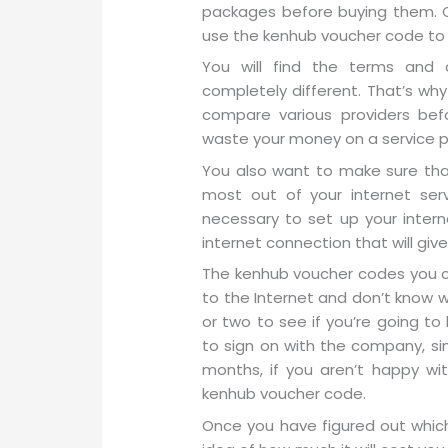
packages before buying them. O
use the kenhub voucher code to
You will find the terms and 
completely different. That’s wh
compare various providers bef
waste your money on a service pla
You also want to make sure tha
most out of your internet serv
necessary to set up your intern
internet connection that will gi
The kenhub voucher codes you c
to the Internet and don’t know whe
or two to see if you’re going to
to sign on with the company, sim
months, if you aren’t happy wit
kenhub voucher code.
Once you have figured out whic