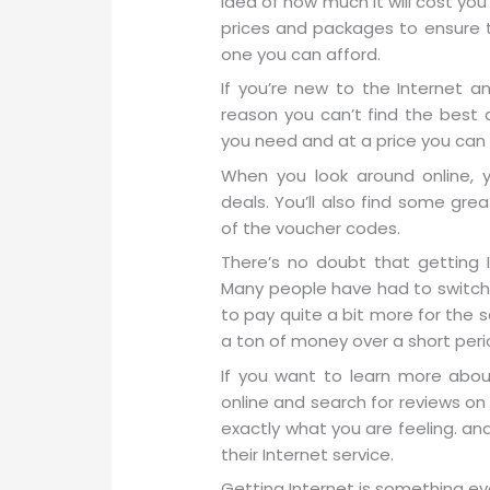
idea of how much it will cost yo
prices and packages to ensure t
one you can afford.
If you’re new to the Internet a
reason you can’t find the best d
you need and at a price you can 
When you look around online, yo
deals. You’ll also find some gr
of the voucher codes.
There’s no doubt that getting I
Many people have had to switch 
to pay quite a bit more for the 
a ton of money over a short peri
If you want to learn more about
online and search for reviews on
exactly what you are feeling. an
their Internet service.
Getting Internet is something ev