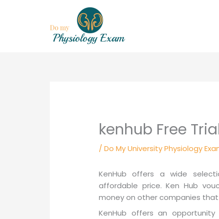
Skip
to
content
kenhub Free Tria
/
Do My University Physiology Exa
KenHub offers a wide selecti
affordable price. Ken Hub vouc
money on other companies that 
KenHub offers an opportunity