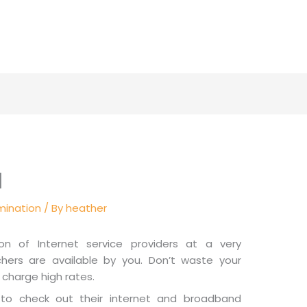
l
mination
/ By
heather
on of Internet service providers at a very
hers are available by you. Don’t waste your
charge high rates.
 to check out their internet and broadband