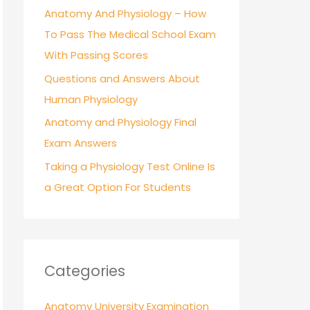
r
Anatomy And Physiology – How
:
To Pass The Medical School Exam
With Passing Scores
Questions and Answers About
Human Physiology
Anatomy and Physiology Final
Exam Answers
Taking a Physiology Test Online Is
a Great Option For Students
Categories
Anatomy University Examination