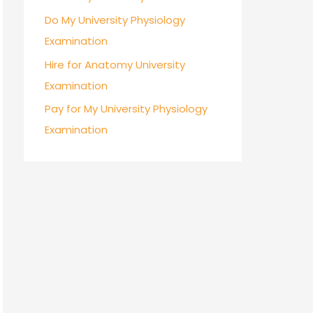
Do My University Physiology
Examination
Hire for Anatomy University
Examination
Pay for My University Physiology
Examination