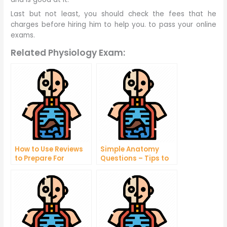
Last but not least, you should check the fees that he
charges before hiring him to help you. to pass your online
exams.
Related Physiology Exam:
How to Use Reviews
Simple Anatomy
to Prepare For
Questions – Tips to
Taking Your Online
Help You Understand
Exams
Your Body Better