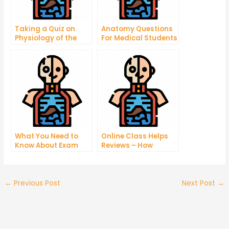
Taking a Quiz on
Anatomy Questions
Physiology of the
For Medical Students
Respiratory System
What You Need to
Online Class Helps
Know About Exam
Reviews – How
Taking
Tutoring Help
Reviews Can Help
You Find Tutoring
Center
←
Previous Post
Next Post
→