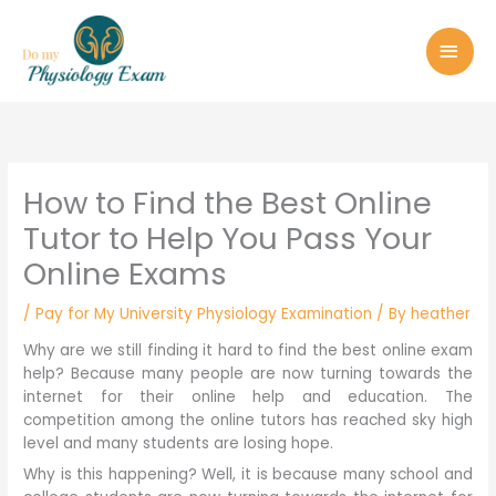
Skip
MAI
to
MEN
content
How to Find the Best Online
Tutor to Help You Pass Your
Online Exams
/
Pay for My University Physiology Examination
/ By
heather
Why are we still finding it hard to find the best online exam
help? Because many people are now turning towards the
internet for their online help and education. The
competition among the online tutors has reached sky high
level and many students are losing hope.
Why is this happening? Well, it is because many school and