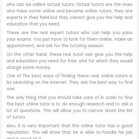
who can be called actual tutors. Virtual tutors are the ones
who have come online and became online tutors. they are
experts in their field but they cannot give you the help and
education that you need.
These are the real expert tutors who can help you pass
your exams. You just have to look for them online, make an
appointment, and ask for the tutoring session.
On the other hand, these real tutor can give you the help
and education you need for free. and for which they would
charge some money.
One of the best ways of finding these real, online tutors is
by searching on the internet. They are the best way to find
one.
The only thing that you should take care of in order to find
the best online tutor is to do enough research and to ask a
lot of questions. This will allow you to narrow down the list
of tutors.
Also, it is very important that the online tutor has a good
reputation. This will show that he is able to handle his job
and is good at it.