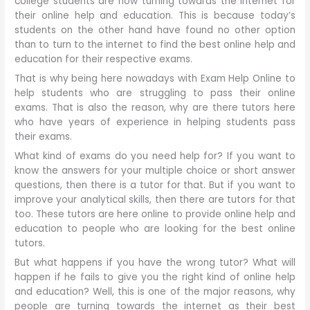
college students are now turning towards the internet for
their online help and education. This is because today’s
students on the other hand have found no other option
than to turn to the internet to find the best online help and
education for their respective exams.
That is why being here nowadays with Exam Help Online to
help students who are struggling to pass their online
exams. That is also the reason, why are there tutors here
who have years of experience in helping students pass
their exams.
What kind of exams do you need help for? If you want to
know the answers for your multiple choice or short answer
questions, then there is a tutor for that. But if you want to
improve your analytical skills, then there are tutors for that
too. These tutors are here online to provide online help and
education to people who are looking for the best online
tutors.
But what happens if you have the wrong tutor? What will
happen if he fails to give you the right kind of online help
and education? Well, this is one of the major reasons, why
people are turning towards the internet as their best