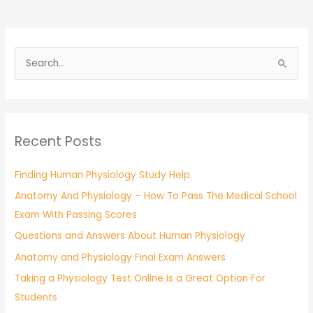
S
e
a
r
Recent Posts
c
h
Finding Human Physiology Study Help
f
Anatomy And Physiology – How To Pass The Medical School
o
Exam With Passing Scores
r
:
Questions and Answers About Human Physiology
Anatomy and Physiology Final Exam Answers
Taking a Physiology Test Online Is a Great Option For
Students