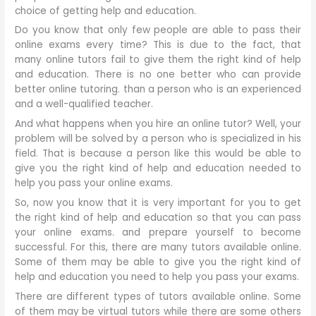
choice of getting help and education.
Do you know that only few people are able to pass their
online exams every time? This is due to the fact, that
many online tutors fail to give them the right kind of help
and education. There is no one better who can provide
better online tutoring. than a person who is an experienced
and a well-qualified teacher.
And what happens when you hire an online tutor? Well, your
problem will be solved by a person who is specialized in his
field. That is because a person like this would be able to
give you the right kind of help and education needed to
help you pass your online exams.
So, now you know that it is very important for you to get
the right kind of help and education so that you can pass
your online exams. and prepare yourself to become
successful. For this, there are many tutors available online.
Some of them may be able to give you the right kind of
help and education you need to help you pass your exams.
There are different types of tutors available online. Some
of them may be virtual tutors while there are some others