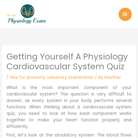
Skip
MAI
to
MEN
content
Getting Yourself A Physiology
Cardiovascular System Quiz
/
Hire for Anatomy University Examination
/ By
heather
What is the most important component of your
cardiovascular system? This question is very difficult to
answer, as every system in your body performs several
functions. When thinking about a cardiovascular system
quiz, you need to look at how each component works
together to make your heart function properly and
efficiently.
First, let’s look at the circulatory system. The blood flows