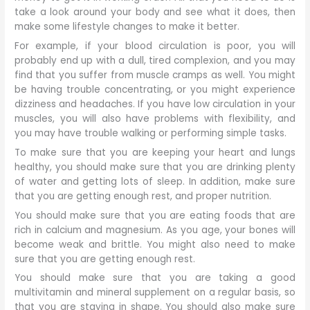
take a look around your body and see what it does, then
make some lifestyle changes to make it better.
For example, if your blood circulation is poor, you will
probably end up with a dull, tired complexion, and you may
find that you suffer from muscle cramps as well. You might
be having trouble concentrating, or you might experience
dizziness and headaches. If you have low circulation in your
muscles, you will also have problems with flexibility, and
you may have trouble walking or performing simple tasks.
To make sure that you are keeping your heart and lungs
healthy, you should make sure that you are drinking plenty
of water and getting lots of sleep. In addition, make sure
that you are getting enough rest, and proper nutrition.
You should make sure that you are eating foods that are
rich in calcium and magnesium. As you age, your bones will
become weak and brittle. You might also need to make
sure that you are getting enough rest.
You should make sure that you are taking a good
multivitamin and mineral supplement on a regular basis, so
that you are staying in shape. You should also make sure