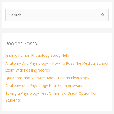
S
e
a
r
Recent Posts
c
h
Finding Human Physiology Study Help
f
Anatomy And Physiology – How To Pass The Medical School
o
Exam With Passing Scores
r
:
Questions and Answers About Human Physiology
Anatomy and Physiology Final Exam Answers
Taking a Physiology Test Online Is a Great Option For
Students