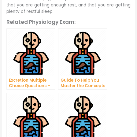
that you are getting enough rest, and that you are getting
plenty of restful sleep.
Related Physiology Exam:
Excretion Multiple
Guide To Help You
Choice Questions –
Master the Concepts
What Is the Medical
in Your Biology and
History of a Patient?
Physiology Test