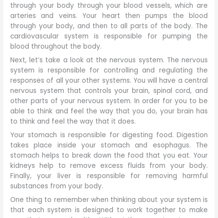
through your body through your blood vessels, which are
arteries and veins. Your heart then pumps the blood
through your body, and then to all parts of the body. The
cardiovascular system is responsible for pumping the
blood throughout the body.
Next, let’s take a look at the nervous system. The nervous
system is responsible for controlling and regulating the
responses of all your other systems. You will have a central
nervous system that controls your brain, spinal cord, and
other parts of your nervous system. In order for you to be
able to think and feel the way that you do, your brain has
to think and feel the way that it does.
Your stomach is responsible for digesting food. Digestion
takes place inside your stomach and esophagus. The
stomach helps to break down the food that you eat. Your
kidneys help to remove excess fluids from your body.
Finally, your liver is responsible for removing harmful
substances from your body.
One thing to remember when thinking about your system is
that each system is designed to work together to make