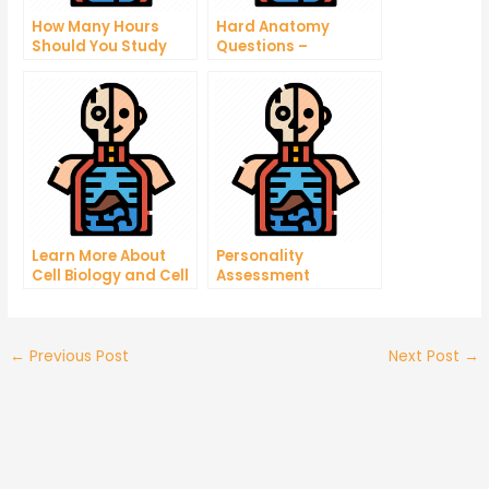
How Many Hours
Hard Anatomy
Should You Study
Questions –
Anatomy?
Discovers What It
Takes To Be A Good
Doctor
Learn More About
Personality
Cell Biology and Cell
Assessment
Physiology Quiz
←
Previous Post
Next Post
→