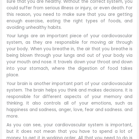
sure that you are healthy. Without the correct system, you
could suffer from serious illness or injury, or even death. For
this reason, you need to make sure that you are getting
enough exercise, eating the right types of foods, and
avoiding unhealthy habits.
Your lungs are an important piece of your cardiovascular
system, as they are responsible for moving air through
your body. When you breathe in, the air that you breathe is
being blown through your lungs and out of your body via
your mouth and nose. It travels down your throat and down
into your stomach, where the digestion of food takes
place.
Your brain is another important part of your cardiovascular
system. The brain helps you think and makes decisions. It is
responsible for different aspects of your memory and
thinking. It also controls all of your emotions, such as
happiness and sadness, anger, love, fear and sadness. and
more.
As you can see, your cardiovascular system is important,
but it does not mean that you have to spend a lot of
money to get it in working order. All that you need to do is