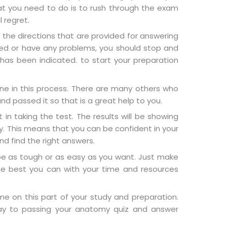
hat you need to do is to rush through the exam
l regret.
w the directions that are provided for answering
sed or have any problems, you should stop and
has been indicated. to start your preparation
e in this process. There are many others who
d passed it so that is a great help to you.
 in taking the test. The results will be showing
ly. This means that you can be confident in your
nd find the right answers.
n be as tough or as easy as you want. Just make
he best you can with your time and resources
e on this part of your study and preparation.
way to passing your anatomy quiz and answer