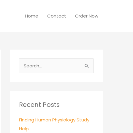
Home
Contact
Order Now
S
e
a
r
c
Recent Posts
h
Finding Human Physiology Study
f
Help
o