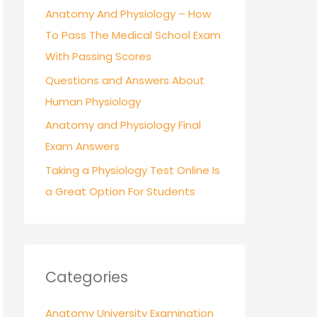
r
Anatomy And Physiology – How
:
To Pass The Medical School Exam
With Passing Scores
Questions and Answers About
Human Physiology
Anatomy and Physiology Final
Exam Answers
Taking a Physiology Test Online Is
a Great Option For Students
Categories
Anatomy University Examination