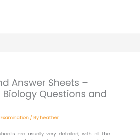
nd Answer Sheets –
r Biology Questions and
y Examination
/ By
heather
ets are usually very detailed, with all the