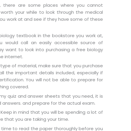
er, there are some places where you cannot
 worth your while to look through the medical
l you work at and see if they have some of these
iology textbook in the bookstore you work at,
 would call an easily accessible source of
ay want to look into purchasing a free biology
e internet.
s type of material, make sure that you purchase
ll the important details included, especially if
rtification. You will not be able to prepare for
hing covered.
y quiz and answer sheets that you need, it is
d answers. and prepare for the actual exam.
Keep in mind that you will be spending a lot of
re that you are taking your time.
 time to read the paper thoroughly before you