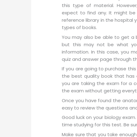
this type of material. Howev
expect to find any. It might be
reference library in the hospita
types of books.
You may also be able to get a b
but this may not be what you
information. In this case, you m
quiz and answer page through th
If you are going to purchase thi
the best quality book that has a
you are taking the exam for a ce
the exam without getting everyt
Once you have found the anatom
easy to review the questions an
Good luck on your biology exam. 
time studying for this test. Be su
Make sure that you take enough