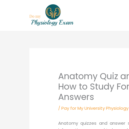
Skip
to
content
Anatomy Quiz a
How to Study Fo
Answers
/
Pay for My University Physiolog
Anatomy quizzes and answer she