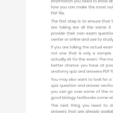
information you need to know ab
how you can make the most out
PDF file.
The first step is to ensure tha
are taking are all the same. I
provide their own exam questio
center or online and use to stud
If you are taking the actual exa
not one that is only a sample.
actually sit for the exam. The m
better chance you have at pass
anatomy quiz and answers PDF file
You may also want to look for 
quiz question and answer section
you can go over some of the ma
good biology textbooks come with
The next thing you need to d
answers that are already availab