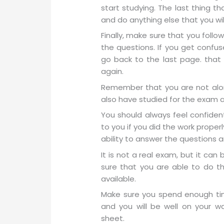
start studying. The last thing t
and do anything else that you wil
Finally, make sure that you follo
the questions. If you get confu
go back to the last page. that 
again.
Remember that you are not alon
also have studied for the exam an
You should always feel confident
to you if you did the work proper
ability to answer the questions a
It is not a real exam, but it ca
sure that you are able to do t
available.
Make sure you spend enough tim
and you will be well on your 
sheet.