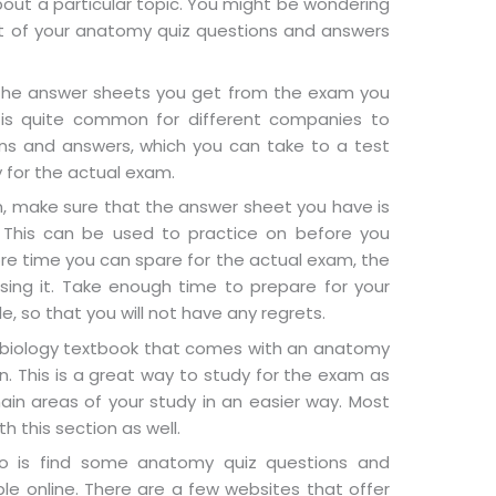
out a particular topic. You might be wondering
 of your anatomy quiz questions and answers
t the answer sheets you get from the exam you
t is quite common for different companies to
ns and answers, which you can take to a test
y for the actual exam.
m, make sure that the answer sheet you have is
 This can be used to practice on before you
ore time you can spare for the actual exam, the
ing it. Take enough time to prepare for your
, so that you will not have any regrets.
a biology textbook that comes with an anatomy
. This is a great way to study for the exam as
in areas of your study in an easier way. Most
 this section as well.
o is find some anatomy quiz questions and
le online. There are a few websites that offer