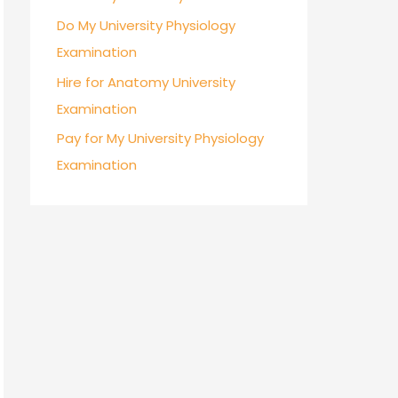
Do My University Physiology
Examination
Hire for Anatomy University
Examination
Pay for My University Physiology
Examination