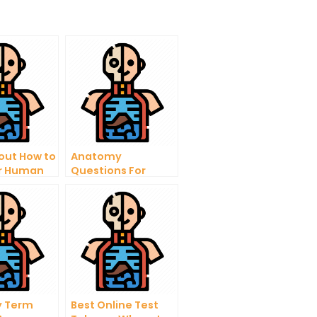
out How to
Anatomy
or Human
Questions For
gy
Medical Students –
Important Answers
 Term
Best Online Test