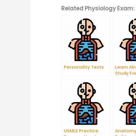
Related Physiology Exam:
Personality Tests
Learn Ab
Study F
Physiolo
USMLE Practice
Anatomy