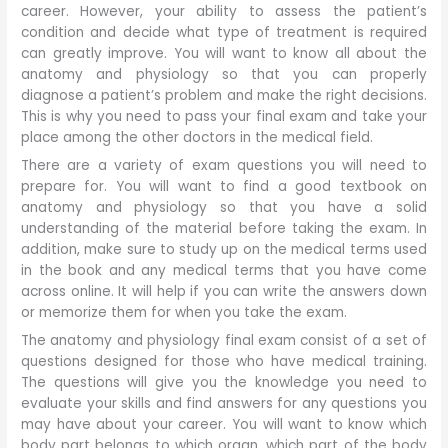
career. However, your ability to assess the patient’s
condition and decide what type of treatment is required
can greatly improve. You will want to know all about the
anatomy and physiology so that you can properly
diagnose a patient’s problem and make the right decisions.
This is why you need to pass your final exam and take your
place among the other doctors in the medical field.
There are a variety of exam questions you will need to
prepare for. You will want to find a good textbook on
anatomy and physiology so that you have a solid
understanding of the material before taking the exam. In
addition, make sure to study up on the medical terms used
in the book and any medical terms that you have come
across online. It will help if you can write the answers down
or memorize them for when you take the exam.
The anatomy and physiology final exam consist of a set of
questions designed for those who have medical training.
The questions will give you the knowledge you need to
evaluate your skills and find answers for any questions you
may have about your career. You will want to know which
body part belongs to which organ, which part of the body