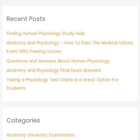
a
r
Recent Posts
c
h
Finding Human Physiology Study Help
f
Anatomy And Physiology – How To Pass The Medical School
o
Exam With Passing Scores
r
:
Questions and Answers About Human Physiology
Anatomy and Physiology Final Exam Answers
Taking a Physiology Test Online Is a Great Option For
Students
Categories
Anatomy University Examination