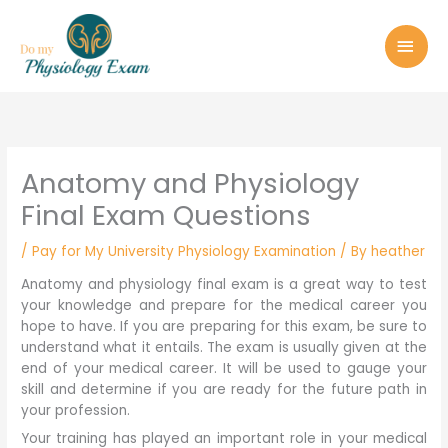
Skip
MAI
to
MEN
content
Anatomy and Physiology
Final Exam Questions
/
Pay for My University Physiology Examination
/ By
heather
Anatomy and physiology final exam is a great way to test
your knowledge and prepare for the medical career you
hope to have. If you are preparing for this exam, be sure to
understand what it entails. The exam is usually given at the
end of your medical career. It will be used to gauge your
skill and determine if you are ready for the future path in
your profession.
Your training has played an important role in your medical