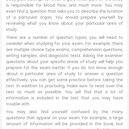
is responsible for blood flow, and much more. You may
even find a question that asks you to describe the location
of a particular organ. You should prepare yourself by
reviewing what you know about your particular area of
study.
There are a number of question types, you will need to
consider when studying for your exam. For example, there
are multiple choice type exams, comprehension questions,
writing samples, and diagnostic tests. Asking the examiner
questions about your specific areas of study will help you
prepare for the exam better. If you do not know enough
about a particular area of study to answer a question
effectively, you can get some practice before taking the
test. In addition to practicing, make sure to read over the
test as much as possible. You will find that a lot of
information is included in the test that you may have
trouble with.
You may also find yourself confused by the many
questions that appear on your exam. For example, a large
amount of information will be provided in the book, but