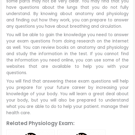
some parts may not be very clear. You may find that you
have questions about the lungs that you do not fully
understand. By knowing about anatomy and physiology
and finding out how they work, you can prepare to answer
any questions you have about breathing and circulation.
You will be able to gain the knowledge you need to answer
your exam questions from doing research on the Internet
as well. You can review books on anatomy and physiology
and study the information in the test. If you cannot find
the information you need online, you can use some of the
websites that are available to help you with your
questions.
You will find that answering these exam questions will help
you prepare for your future career by increasing your
knowledge of your body. You will learn a great deal about
your body, but you will also be prepared to understand
what you are able to do to help your patient. manage their
health care.
Related Physiology Exam: