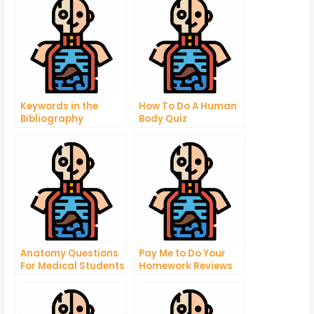
Keywords in the
How To Do A Human
Bibliography
Body Quiz
Anatomy Questions
Pay Me to Do Your
For Medical Students
Homework Reviews
– Important Answers