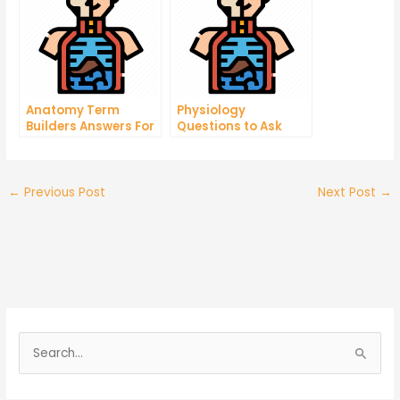
Anatomy Term
Physiology
Builders Answers For
Questions to Ask
Your Medical Career
When Taking a
Biology Test
←
Previous Post
Next Post
→
S
e